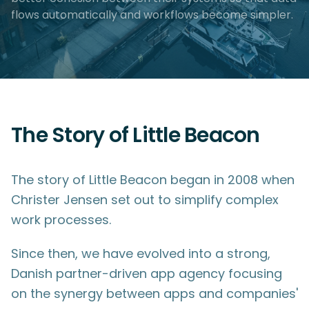
flows automatically and workflows become simpler.
The Story of Little Beacon
The story of Little Beacon began in 2008 when
Christer Jensen set out to simplify complex
work processes.
Since then, we have evolved into a strong,
Danish partner-driven app agency focusing
on the synergy between apps and companies'