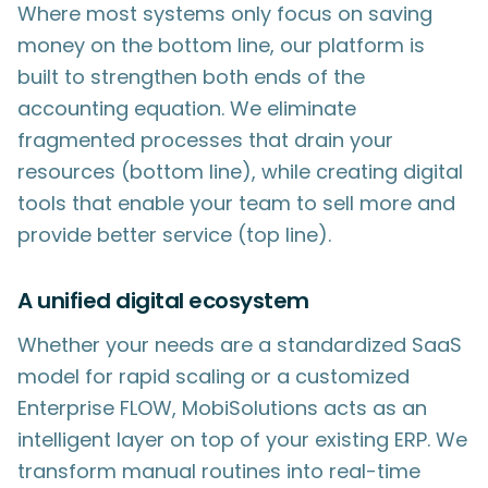
Where most systems only focus on saving
money on the bottom line, our platform is
built to strengthen both ends of the
accounting equation. We eliminate
fragmented processes that drain your
resources (bottom line), while creating digital
tools that enable your team to sell more and
provide better service (top line).
A unified digital ecosystem
Whether your needs are a standardized SaaS
model for rapid scaling or a customized
Enterprise FLOW, MobiSolutions acts as an
intelligent layer on top of your existing ERP. We
transform manual routines into real-time