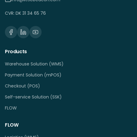
CVR: DK 31 34 65 76
Products
Warehouse Solution (WMS)
Payment Solution (mPOS)
Checkout (POS)
Self-service Solution (SSK)
FLOW
FLOW