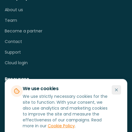
About us
Team
Become a partner
Contact
Support
Cloud login
Resources
We use cookies
Cases
We use strictly necessary cookies for the
Blog
site to function. With your consent, we
also use analytics and marketing cookies
FAQ
to improve the site and measure the
effectiveness of our campaigns. Read
Hardware
more in our
Cookie Policy
.