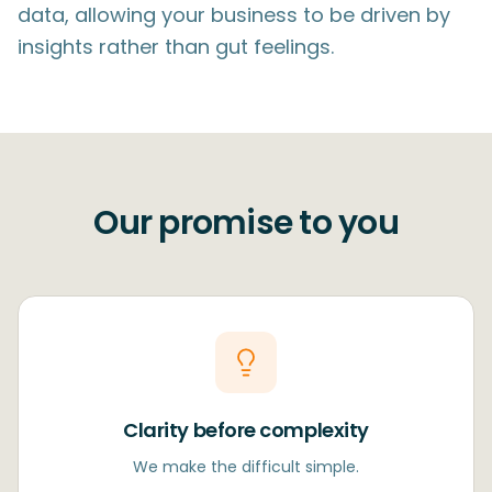
data, allowing your business to be driven by
insights rather than gut feelings.
Our promise to you
Clarity before complexity
We make the difficult simple.