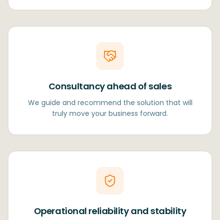
Consultancy ahead of sales
We guide and recommend the solution that will
truly move your business forward.
Operational reliability and stability