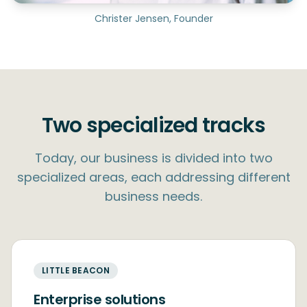
Christer Jensen, Founder
Two specialized tracks
Today, our business is divided into two
specialized areas, each addressing different
business needs.
LITTLE BEACON
Enterprise solutions