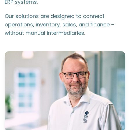
ERP systems.
Our solutions are designed to connect
operations, inventory, sales, and finance –
without manual intermediaries.