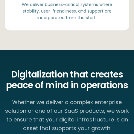
We deliver business-critical systems where
stability, user-friendliness, and support are
incorporated from the start.
Digitalization that creates
peace of mind in operations
Whether we deliver a complex enterprise
solution or one of our SaaS products, we work
to ensure that your digital infrastructure is an
asset that supports your growth.