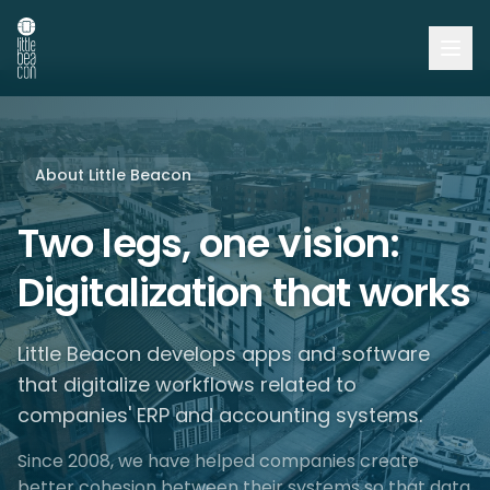
About Little Beacon
Two legs, one vision:
Digitalization that works
Little Beacon develops apps and software
that digitalize workflows related to
companies' ERP and accounting systems.
Since 2008, we have helped companies create
better cohesion between their systems so that data