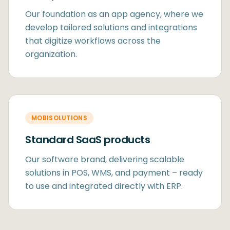
Our foundation as an app agency, where we
develop tailored solutions and integrations
that digitize workflows across the
organization.
MOBISOLUTIONS
Standard SaaS products
Our software brand, delivering scalable
solutions in POS, WMS, and payment – ready
to use and integrated directly with ERP.