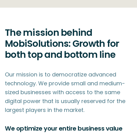
The mission behind
MobiSolutions: Growth for
both top and bottom line
Our mission is to democratize advanced
technology. We provide small and medium-
sized businesses with access to the same
digital power that is usually reserved for the
largest players in the market.
We optimize your entire business value