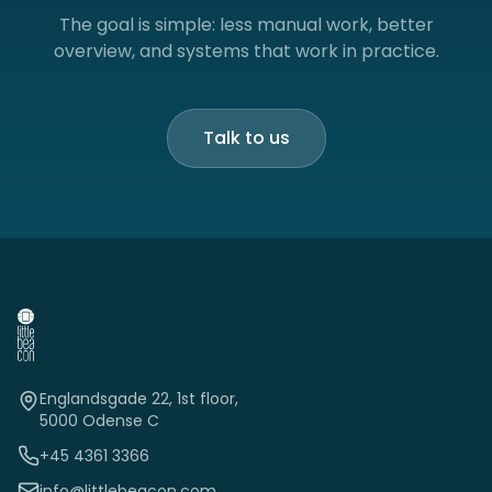
The goal is simple: less manual work, better
overview, and systems that work in practice.
Talk to us
Englandsgade 22, 1st floor,
5000 Odense C
+45 4361 3366
info@littlebeacon.com