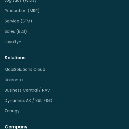
Logistics (WMS)
Production (MRP)
Service (SFM)
Sales (B2B)
Loyalty+
Solutions
MobiSolutions Cloud
Uniconta
Business Central / NAV
Dynamics AX / 365 F&O
Zenegy
Company