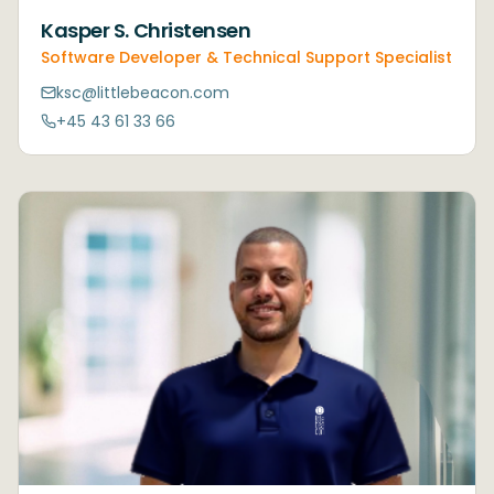
Kasper S. Christensen
Software Developer & Technical Support Specialist
ksc@littlebeacon.com
+45 43 61 33 66