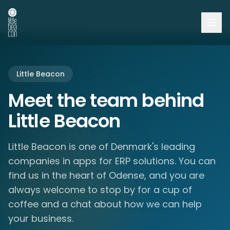
Little Beacon
Meet the team behind
Little Beacon
Little Beacon is one of Denmark's leading
companies in apps for ERP solutions. You can
find us in the heart of Odense, and you are
always welcome to stop by for a cup of
coffee and a chat about how we can help
your business.