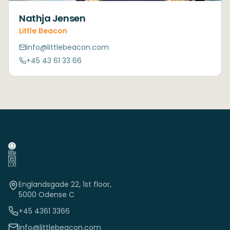
Nathja Jensen
Little Beacon
info@littlebeacon.com
+45 43 61 33 66
Englandsgade 22, 1st floor,
5000 Odense C
+45 4361 3366
info@littlebeacon.com