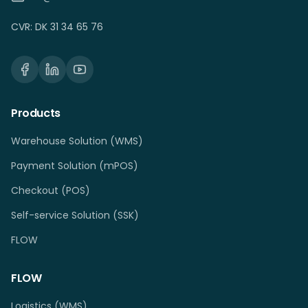
CVR: DK 31 34 65 76
Products
Warehouse Solution (WMS)
Payment Solution (mPOS)
Checkout (POS)
Self-service Solution (SSK)
FLOW
FLOW
Logistics (WMS)