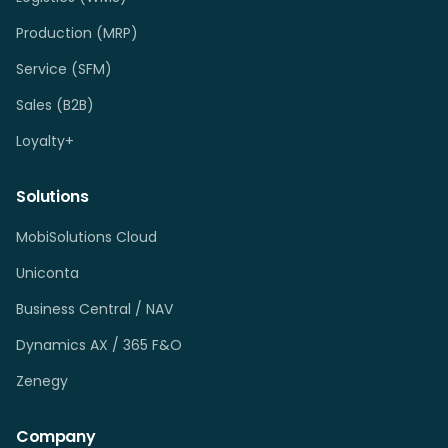
Production (MRP)
Service (SFM)
Sales (B2B)
Loyalty+
Solutions
MobiSolutions Cloud
Uniconta
Business Central / NAV
Dynamics AX / 365 F&O
Zenegy
Company