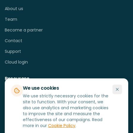
About us
Team
Become a partner
Contact
Support
Cloud login
Resources
We use cookies
Cases
We use strictly necessary cookies for the
Blog
site to function. With your consent, we
also use analytics and marketing cookies
FAQ
to improve the site and measure the
effectiveness of our campaigns. Read
Hardware
more in our
Cookie Policy
.