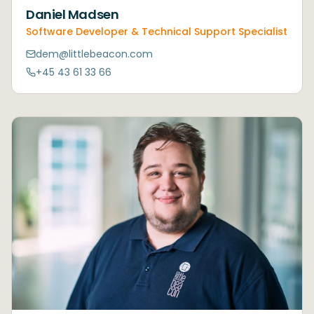
Daniel Madsen
Software Developer & Technical Support Specialist
dem@littlebeacon.com
+45 43 61 33 66