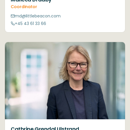
Coordinator
md@littlebeacon.com
+45 43 61 33 66
Cathrine Grøndal Ulstrand