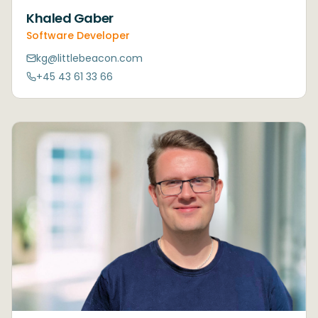
Khaled Gaber
Software Developer
kg@littlebeacon.com
+45 43 61 33 66