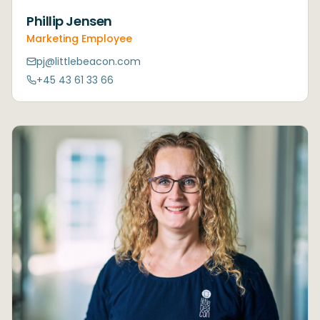
Phillip Jensen
Marketing Employee
pj@littlebeacon.com
+45 43 61 33 66