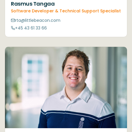
Rasmus Tangaa
Software Developer & Technical Support Specialist
rta@littlebeacon.com
+45 43 61 33 66