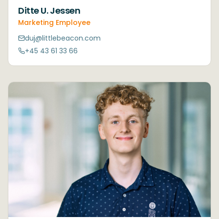
Ditte U. Jessen
Marketing Employee
duj@littlebeacon.com
+45 43 61 33 66