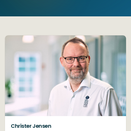
Christer Jensen