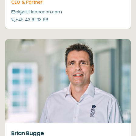
CEO & Partner
ckj@littlebeacon.com
+45 43 61 33 66
Brian Bugge