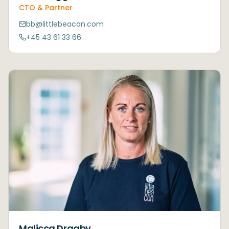
CTO & Partner
bb@littlebeacon.com
+45 43 61 33 66
Malicca Draaby