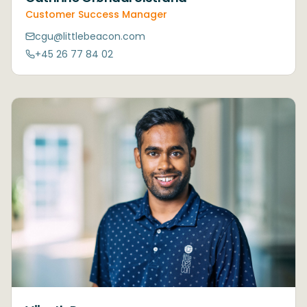
Customer Success Manager
cgu@littlebeacon.com
+45 26 77 84 02