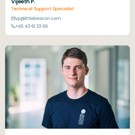
Vijeeth P.
Technical Support Specialist
vp@littlebeacon.com
+45 43 61 33 66