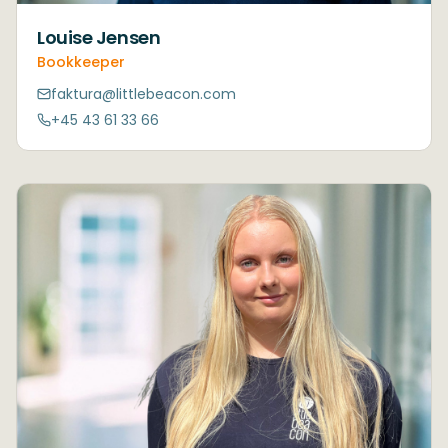
Louise Jensen
Bookkeeper
faktura@littlebeacon.com
+45 43 61 33 66