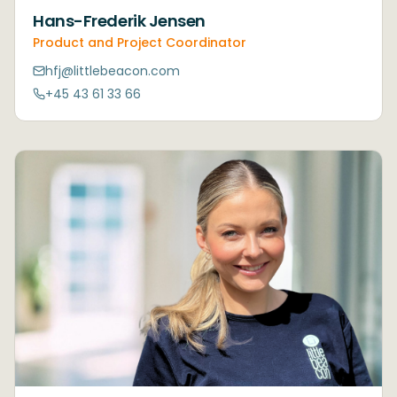
Hans-Frederik Jensen
Product and Project Coordinator
hfj@littlebeacon.com
+45 43 61 33 66