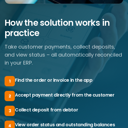
How the solution works in
practice
Take customer payments, collect deposits,
and view status – all automatically reconciled
in your ERP.
Find the order or invoice in the app
1
Accept payment directly from the customer
2
Collect deposit from debtor
3
View order status and outstanding balances
4