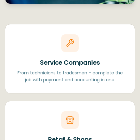
Service Companies
From technicians to tradesmen – complete the
job with payment and accounting in one.
Retail & Shops