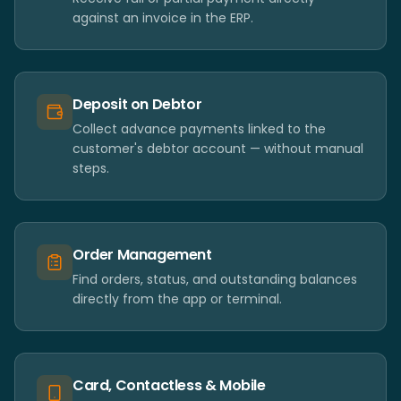
against an invoice in the ERP.
Deposit on Debtor
Collect advance payments linked to the
customer's debtor account — without manual
steps.
Order Management
Find orders, status, and outstanding balances
directly from the app or terminal.
Card, Contactless & Mobile