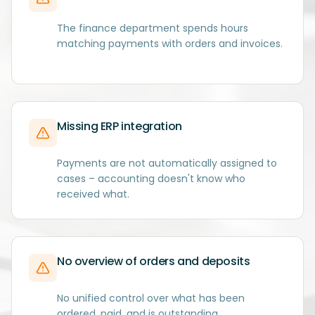
The finance department spends hours
matching payments with orders and invoices.
Missing ERP integration
Payments are not automatically assigned to
cases – accounting doesn't know who
received what.
No overview of orders and deposits
No unified control over what has been
ordered, paid, and is outstanding.