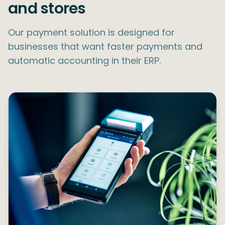
and stores
Our payment solution is designed for
businesses that want faster payments and
automatic accounting in their ERP.