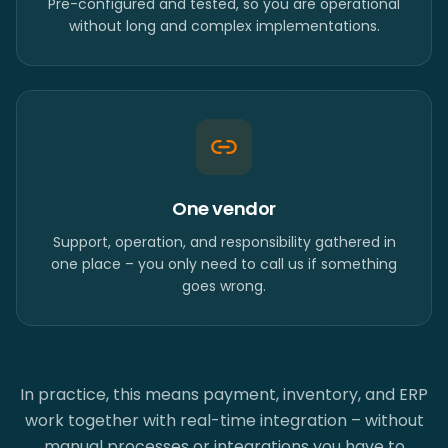
Pre-configured and tested, so you are operational
without long and complex implementations.
One vendor
Support, operation, and responsibility gathered in
one place – you only need to call us if something
goes wrong.
In practice, this means payment, inventory, and ERP
work together with real-time integration – without
manual processes or integrations you have to