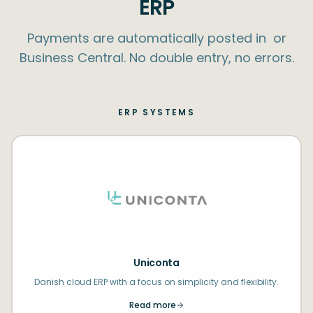
ERP
Payments are automatically posted in ​ or
Business Central. No double entry, no errors.
ERP SYSTEMS
Uniconta
Danish cloud ERP with a focus on simplicity and flexibility.
Read more