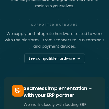
maintain yourselves.
SUPPORTED HARDWARE
We supply and integrate hardware tested to work
with the platform – from scanners to POS terminals
and payment devices.
See compatible hardware
Seamless implementation –
with your ERP partner
We work closely with leading ERP