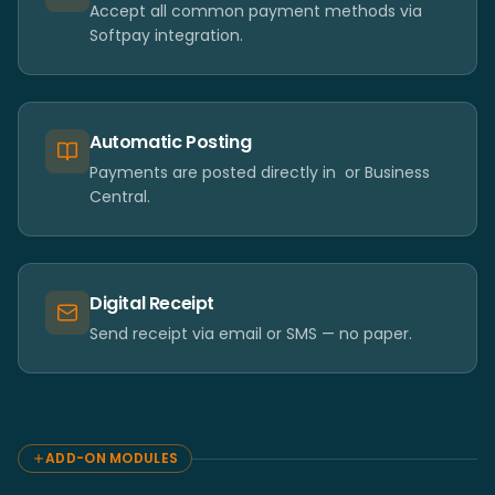
Accept all common payment methods via
Softpay integration.
Automatic Posting
Payments are posted directly in ​ or Business
Central.
Digital Receipt
Send receipt via email or SMS — no paper.
ADD-ON MODULES