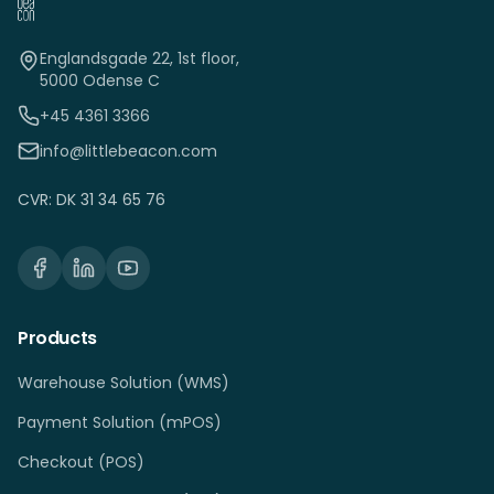
Englandsgade 22, 1st floor,
5000 Odense C
+45 4361 3366
info@littlebeacon.com
CVR: DK 31 34 65 76
Products
Warehouse Solution (WMS)
Payment Solution (mPOS)
Checkout (POS)