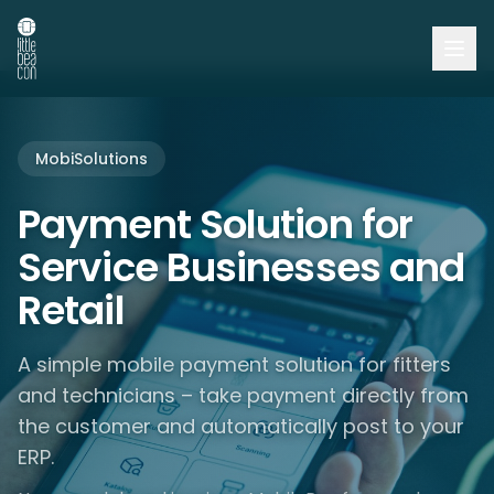
MobiSolutions
Payment Solution for
Service Businesses and
Retail
A simple mobile payment solution for fitters
and technicians – take payment directly from
the customer and automatically post to your
ERP.