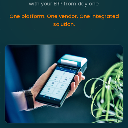
with your ERP from day one.
One platform. One vendor. One integrated
solution.