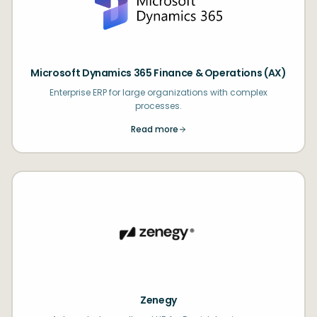
Microsoft Dynamics 365 Finance & Operations (AX)
Enterprise ERP for large organizations with complex
processes.
Read more
Zenegy