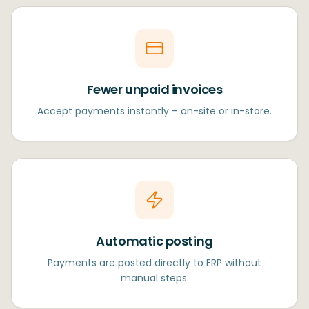
Fewer unpaid invoices
Accept payments instantly – on-site or in-store.
Automatic posting
Payments are posted directly to ERP without
manual steps.