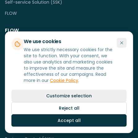
Self-service Solution (SSK)
FLOW
FLOW
We use cookies
Logistics (WMS)
We use strictly necessary cookies for the
Production (MRP)
site to function. With your consent, we
also use analytics and marketing cookies
Service (SFM)
to improve the site and measure the
effectiveness of our campaigns. Read
Sales (B2B)
more in our
Cookie Policy
.
Loyalty+
Customize selection
Solutions
Reject all
MobiSolutions Cloud
Accept all
Uniconta