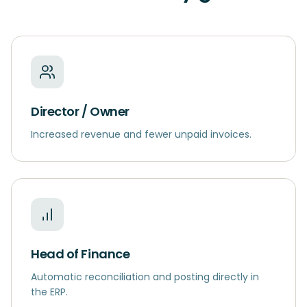
Director / Owner
Increased revenue and fewer unpaid invoices.
Head of Finance
Automatic reconciliation and posting directly in
the ERP.