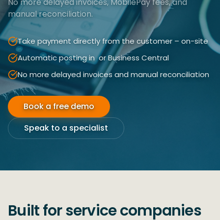
No more delayed invoices, MobilePay fees, and
manual reconciliation.
Take payment directly from the customer – on-site
Automatic posting in ​ or Business Central
No more delayed invoices and manual reconciliation
Book a free demo
Speak to a specialist
Built for service companies