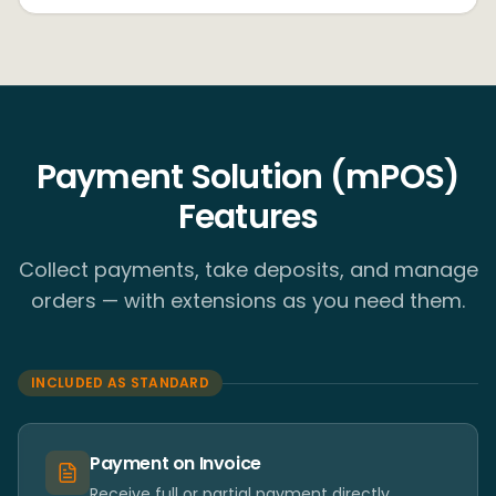
Payment Solution (mPOS)
Features
Collect payments, take deposits, and manage
orders — with extensions as you need them.
INCLUDED AS STANDARD
Payment on Invoice
Receive full or partial payment directly