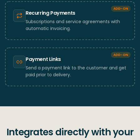
ADD-ON
Recurring Payments
Subscriptions and service agreements with
automatic invoicing.
ADD-ON
Payment Links
Send a payment link to the customer and get
paid prior to delivery.
Integrates directly with your