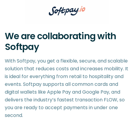
We are collaborating with
Softpay
With Softpay, you get a flexible, secure, and scalable
solution that reduces costs and increases mobility. It
is ideal for everything from retail to hospitality and
events. Softpay supports all common cards and
digital wallets like Apple Pay and Google Pay, and
delivers the industry’s fastest transaction FLOW, so
you are ready to accept payments in under one
second.