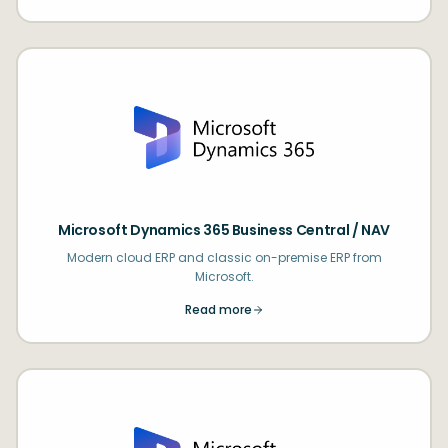
Microsoft Dynamics 365 Business Central / NAV
Modern cloud ERP and classic on-premise ERP from
Microsoft.
Read more