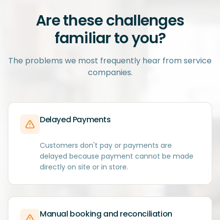
Are these challenges
familiar to you?
The problems we most frequently hear from service
companies.
Delayed Payments
Customers don't pay or payments are
delayed because payment cannot be made
directly on site or in store.
Manual booking and reconciliation