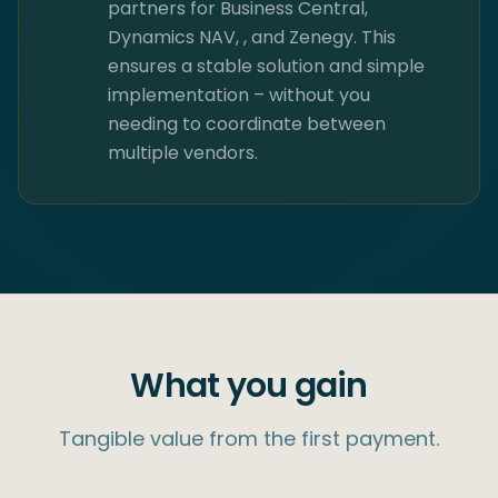
partners for Business Central,
Dynamics NAV, ​, and Zenegy. This
ensures a stable solution and simple
implementation – without you
needing to coordinate between
multiple vendors.
What you gain
Tangible value from the first payment.