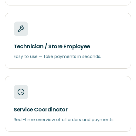
Technician / Store Employee
Easy to use — take payments in seconds.
Service Coordinator
Real-time overview of all orders and payments.