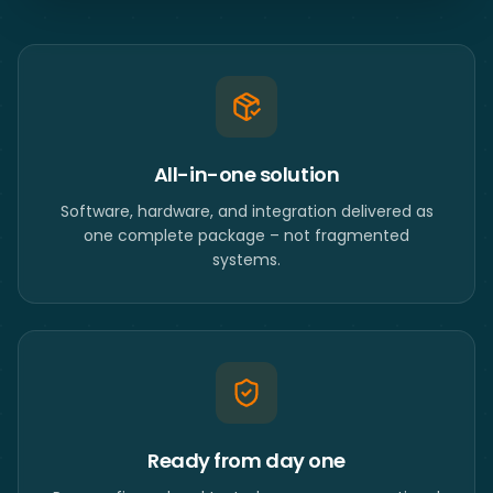
All-in-one solution
Software, hardware, and integration delivered as
one complete package – not fragmented
systems.
Ready from day one