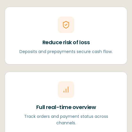
Reduce risk of loss
Deposits and prepayments secure cash flow.
Full real-time overview
Track orders and payment status across
channels.