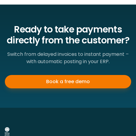
Ready to take payments
directly from the customer?
Switch from delayed invoices to instant payment –
with automatic posting in your ERP.
Book a free demo