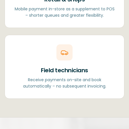
Mobile payment in-store as a supplement to POS
– shorter queues and greater flexibility.
Field technicians
Receive payments on-site and book
automatically – no subsequent invoicing.