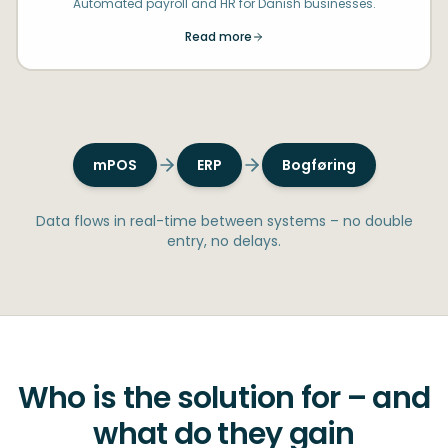
Automated payroll and HR for Danish businesses.
Read more
mPOS
ERP
Bogføring
Data flows in real-time between systems – no double
entry, no delays.
Who is the solution for – and
what do they gain