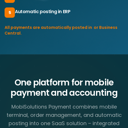
Automatic posting in ERP
5
All payments are automatically posted in ​ or Business
Central.
One platform for mobile
payment and accounting
MobiSolutions Payment combines mobile
terminal, order management, and automatic
posting into one SaaS solution – integrated