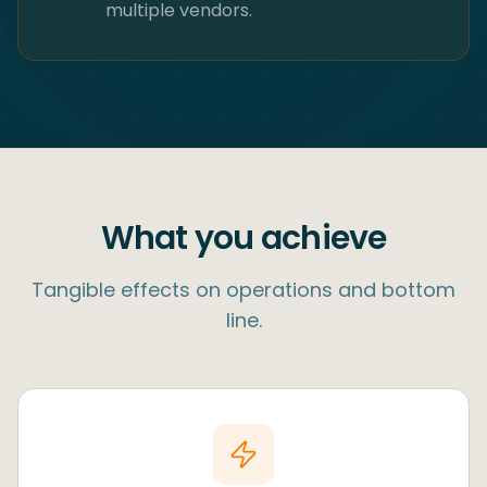
multiple vendors.
What you achieve
Tangible effects on operations and bottom
line.