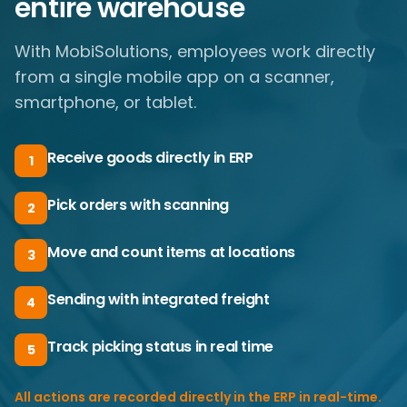
entire warehouse
With MobiSolutions, employees work directly
from a single mobile app on a scanner,
smartphone, or tablet.
Receive goods directly in ERP
1
Pick orders with scanning
2
Move and count items at locations
3
Sending with integrated freight
4
Track picking status in real time
5
All actions are recorded directly in the ERP in real-time.