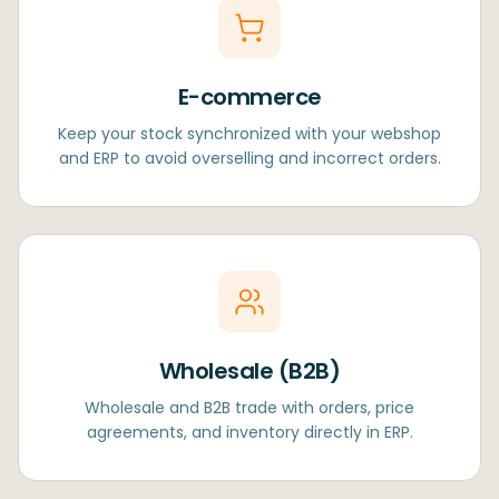
E-commerce
Keep your stock synchronized with your webshop
and ERP to avoid overselling and incorrect orders.
Wholesale (B2B)
Wholesale and B2B trade with orders, price
agreements, and inventory directly in ERP.