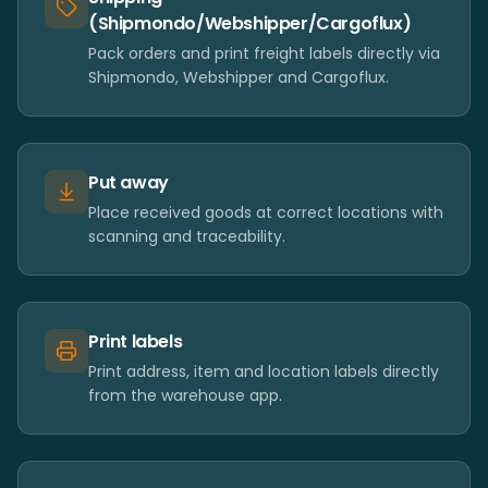
(Shipmondo/Webshipper/Cargoflux)
Pack orders and print freight labels directly via
Shipmondo, Webshipper and Cargoflux.
Put away
Place received goods at correct locations with
scanning and traceability.
Print labels
Print address, item and location labels directly
from the warehouse app.