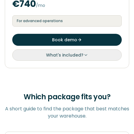
€740
/mo
For advanced operations
Book demo
What's included?
Which package fits you?
A short guide to find the package that best matches
your warehouse.