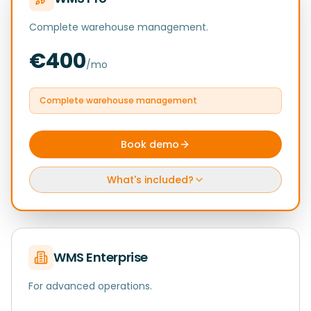
Complete warehouse management.
€400
/mo
Complete warehouse management
Book demo
What's included?
WMS Enterprise
For advanced operations.