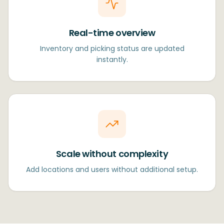
Real-time overview
Inventory and picking status are updated
instantly.
Scale without complexity
Add locations and users without additional setup.