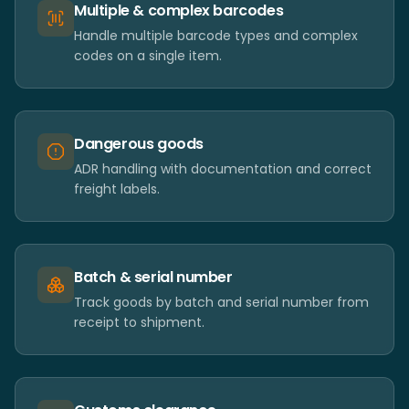
Multiple & complex barcodes
Handle multiple barcode types and complex
codes on a single item.
Dangerous goods
ADR handling with documentation and correct
freight labels.
Batch & serial number
Track goods by batch and serial number from
receipt to shipment.