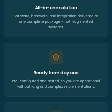
All-in-one solution
Software, hardware, and integration delivered as
one complete package – not fragmented
systems.
Ready from day one
Pre-configured and tested, so you are operational
without long and complex implementations.