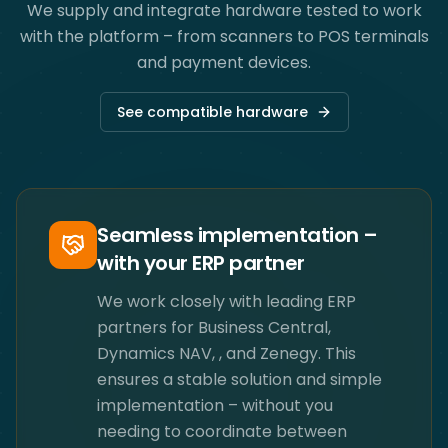
We supply and integrate hardware tested to work
with the platform – from scanners to POS terminals
and payment devices.
See compatible hardware
Seamless implementation –
with your ERP partner
We work closely with leading ERP
partners for Business Central,
Dynamics NAV, ​, and Zenegy. This
ensures a stable solution and simple
implementation – without you
needing to coordinate between