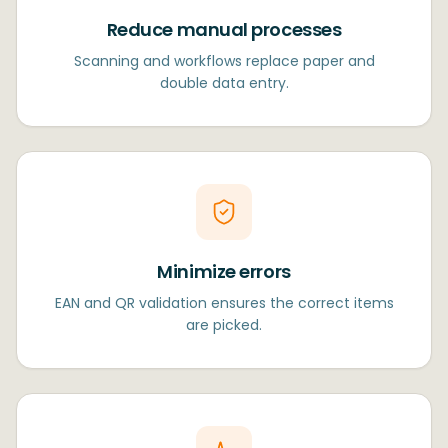
Reduce manual processes
Scanning and workflows replace paper and
double data entry.
Minimize errors
EAN and QR validation ensures the correct items
are picked.