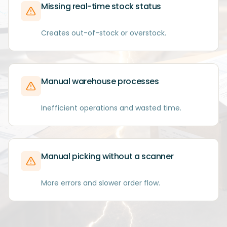
Missing real-time stock status
Creates out-of-stock or overstock.
Manual warehouse processes
Inefficient operations and wasted time.
Manual picking without a scanner
More errors and slower order flow.