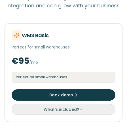
integration and can grow with your business.
WMS Basic
Perfect for small warehouses.
€95
/mo
Perfect for small warehouses
Book demo
What's included?