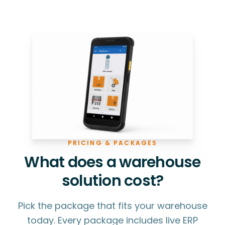
PRICING & PACKAGES
What does a warehouse
solution cost?
Pick the package that fits your warehouse
today. Every package includes live ERP