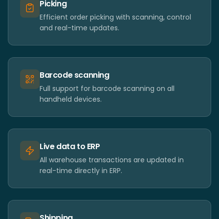
Picking
Efficient order picking with scanning, control
and real-time updates.
Barcode scanning
Full support for barcode scanning on all
handheld devices.
Live data to ERP
All warehouse transactions are updated in
real-time directly in ERP.
Shipping