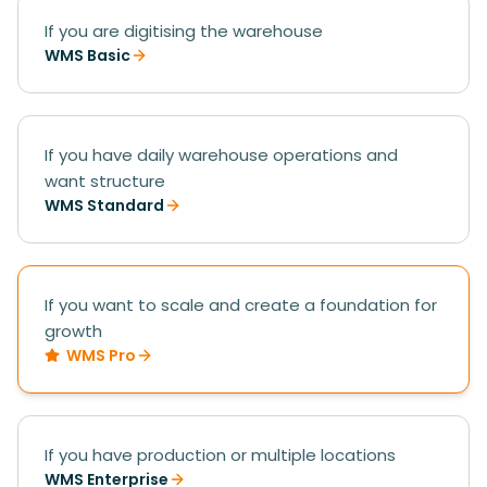
If you are digitising the warehouse
WMS Basic
If you have daily warehouse operations and
want structure
WMS Standard
If you want to scale and create a foundation for
growth
WMS Pro
If you have production or multiple locations
WMS Enterprise