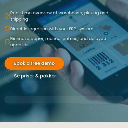
Real-time overview of warehouse, picking and
shipping
Direct integration with your ERP system
Eliminate paper, manual entries, and delayed
updates
Book a free demo
Se priser & pakker