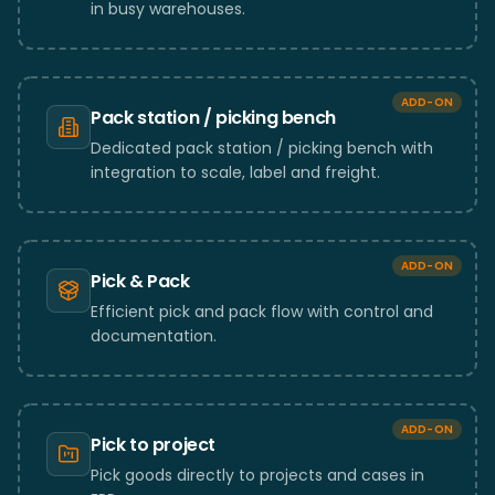
in busy warehouses.
ADD-ON
Pack station / picking bench
Dedicated pack station / picking bench with
integration to scale, label and freight.
ADD-ON
Pick & Pack
Efficient pick and pack flow with control and
documentation.
ADD-ON
Pick to project
Pick goods directly to projects and cases in