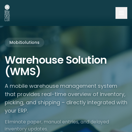
MobiSolutions
Warehouse Solution
(WMS)
A mobile warehouse management system
that provides real-time overview of inventory,
picking, and shipping – directly integrated with
your ERP.
Eliminate paper, manual entries, and delayed
inventory updates.