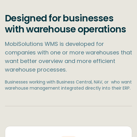
Designed for businesses
with warehouse operations
MobiSolutions WMS is developed for
companies with one or more warehouses that
want better overview and more efficient
warehouse processes.
Businesses working with Business Central, NAV, or ​ who want
warehouse management integrated directly into their ERP.