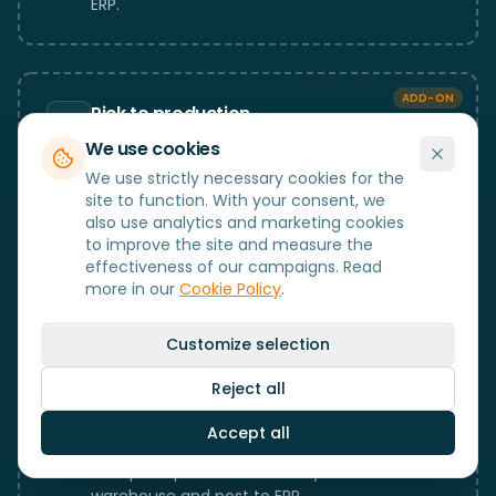
ERP.
ADD-ON
Pick to production
Pick components and raw materials for
We use cookies
production orders.
We use strictly necessary cookies for the
site to function. With your consent, we
also use analytics and marketing cookies
to improve the site and measure the
ADD-ON
effectiveness of our campaigns. Read
Pallet
more in our
Cookie Policy
.
Pallet and SSCC management with full
traceability at unit level.
Customize selection
Reject all
ADD-ON
Accept all
Production completion
Complete production directly from the
warehouse and post to ERP.