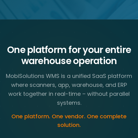
One platform for your entire
warehouse operation
MobiSolutions WMS is a unified SaaS platform
where scanners, app, warehouse, and ERP
work together in real-time – without parallel
systems.
One platform. One vendor. One complete
solution.