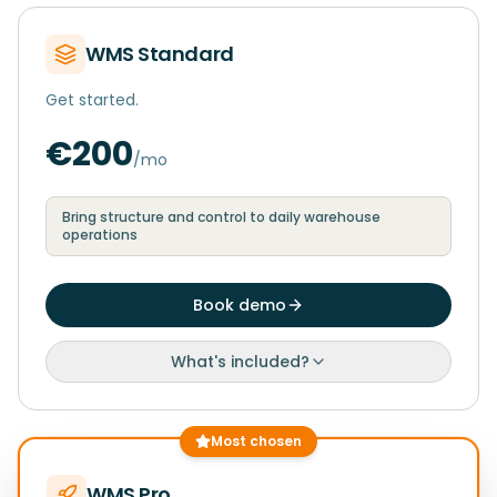
WMS Standard
Get started.
€200
/mo
Bring structure and control to daily warehouse
operations
Book demo
What's included?
Most chosen
WMS Pro