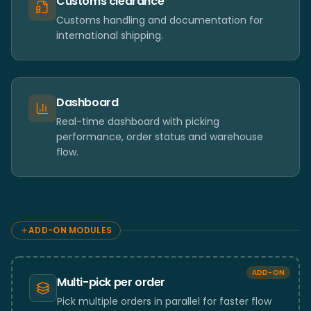
Customs clearance
Customs handling and documentation for
international shipping.
Dashboard
Real-time dashboard with picking
performance, order status and warehouse
flow.
ADD-ON MODULES
ADD-ON
Multi-pick per order
Pick multiple orders in parallel for faster flow