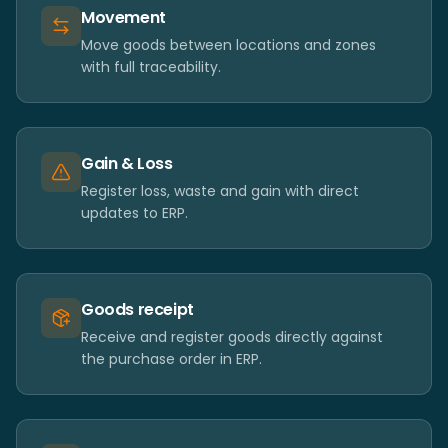
Movement
Move goods between locations and zones
with full traceability.
Gain & Loss
Register loss, waste and gain with direct
updates to ERP.
Goods receipt
Receive and register goods directly against
the purchase order in ERP.