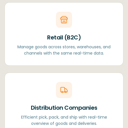
Retail (B2C)
Manage goods across stores, warehouses, and
channels with the same real-time data.
Distribution Companies
Efficient pick, pack, and ship with real-time
overview of goods and deliveries.