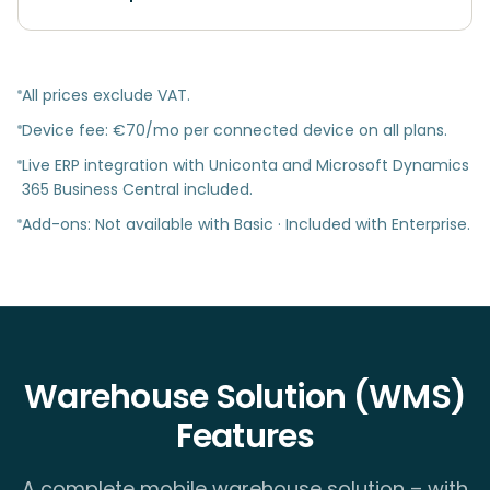
All prices exclude VAT.
Device fee: €70/mo per connected device on all plans.
Live ERP integration with Uniconta and Microsoft Dynamics
365 Business Central included.
Add-ons: Not available with Basic · Included with Enterprise.
Warehouse Solution (WMS)
Features
A complete mobile warehouse solution – with