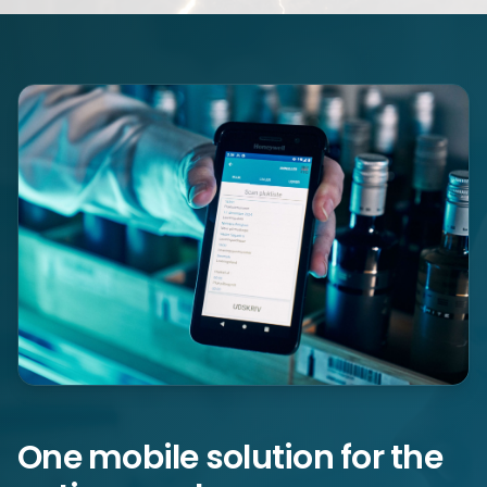
One mobile solution for the