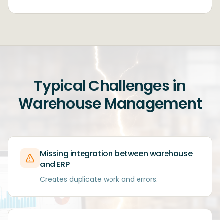
Typical Challenges in
Warehouse Management
Missing integration between warehouse
and ERP
Creates duplicate work and errors.