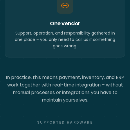
One vendor
Support, operation, and responsibility gathered in
one place – you only need to call us if something
goes wrong.
In practice, this means payment, inventory, and ERP
work together with real-time integration – without
manual processes or integrations you have to
maintain yourselves.
SUPPORTED HARDWARE