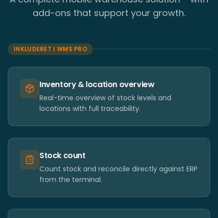
add-ons that support your growth.
INKLUDERET I WMS PRO
Inventory & location overview
Real-time overview of stock levels and
locations with full traceability.
Stock count
Count stock and reconcile directly against ERP
from the terminal.