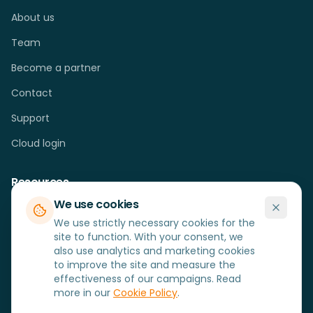
About us
Team
Become a partner
Contact
Support
Cloud login
Resources
We use cookies
Cases
We use strictly necessary cookies for the
Blog
site to function. With your consent, we
also use analytics and marketing cookies
FAQ
to improve the site and measure the
effectiveness of our campaigns. Read
Hardware
more in our
Cookie Policy
.