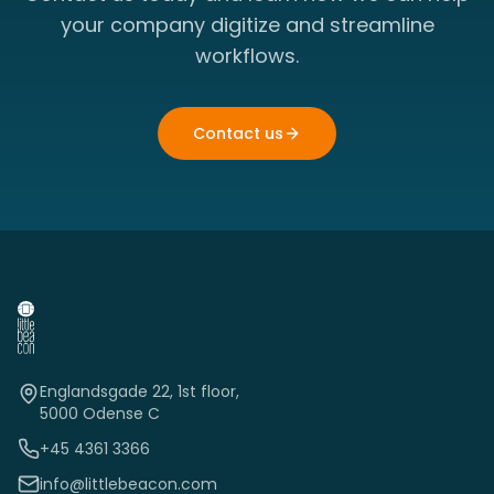
your company digitize and streamline
workflows.
Contact us
Englandsgade 22, 1st floor,
5000 Odense C
+45 4361 3366
info@littlebeacon.com