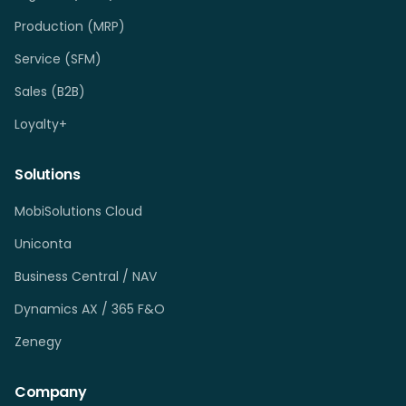
Production (MRP)
Service (SFM)
Sales (B2B)
Loyalty+
Solutions
MobiSolutions Cloud
Uniconta
Business Central / NAV
Dynamics AX / 365 F&O
Zenegy
Company