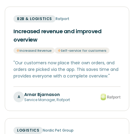
B2B & LOGISTICS
Rafport
Increased revenue and improved
overview
Increased Revenue
Self-service for customers
"
Our customers now place their own orders, and
orders are picked via the app. This saves time and
provides everyone with a complete overview.
"
Arnar Bjarnason
A
Service Manager
,
Rafport
LOGISTICS
Nordic Pet Group