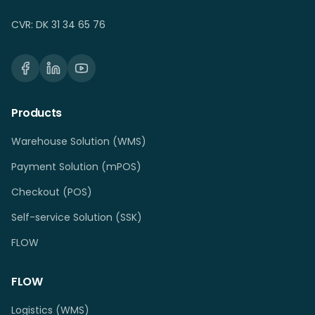
CVR: DK 31 34 65 76
Products
Warehouse Solution (WMS)
Payment Solution (mPOS)
Checkout (POS)
Self-service Solution (SSK)
FLOW
FLOW
Logistics (WMS)