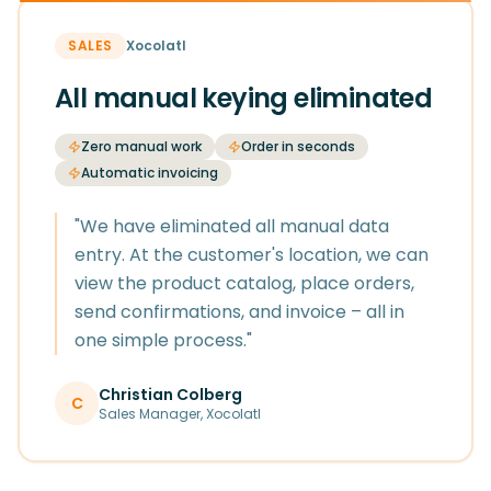
SALES
Xocolatl
All manual keying eliminated
Zero manual work
Order in seconds
Automatic invoicing
"
We have eliminated all manual data
entry. At the customer's location, we can
view the product catalog, place orders,
send confirmations, and invoice – all in
one simple process.
"
Christian Colberg
C
Sales Manager
,
Xocolatl