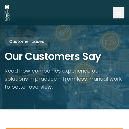
Customer cases
Our Customers Say
Read how companies experience our
solutions in practice – from less manual work
to better overview.