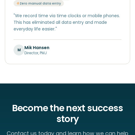
Zero manual data entry
"
We record time via time clocks or mobile phones.
This has eliminated all data entry and made
everyday life easier.
"
Mik Hansen
M
Director
,
PMJ
Become the next success
story
Contact us today and learn how we can help