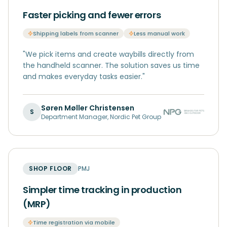
Faster picking and fewer errors
Shipping labels from scanner
Less manual work
"
We pick items and create waybills directly from
the handheld scanner. The solution saves us time
and makes everyday tasks easier.
"
Søren Møller Christensen
S
Department Manager
,
Nordic Pet Group
SHOP FLOOR
PMJ
Simpler time tracking in production
(MRP)
Time registration via mobile