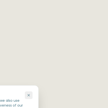
 we also use
iveness of our