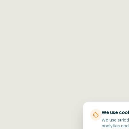
We use coo
We use strict
analytics and